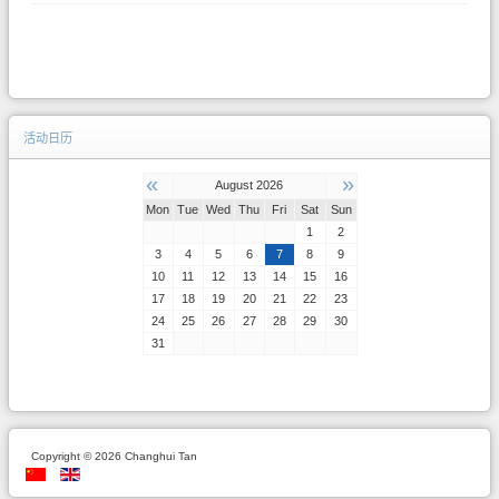
活动日历
«
»
August 2026
Mon
Tue
Wed
Thu
Fri
Sat
Sun
1
2
3
4
5
6
7
8
9
10
11
12
13
14
15
16
17
18
19
20
21
22
23
24
25
26
27
28
29
30
31
Copyright © 2026 Changhui Tan