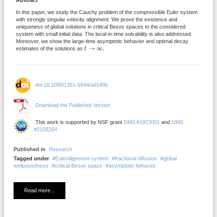
Abstract
In this paper, we study the Cauchy problem of the compressible Euler system
with strongly singular velocity alignment. We prove the existence and
uniqueness of global solutions in critical Besov spaces to the considered
system with small initial data. The local-in-time solvability is also addressed.
Moreover, we show the large-time asymptotic behavior and optimal decay
t
→
∞
→
∞
estimates of the solutions as
t
.
doi:10.1088/1361-6544/ad140b
Download the Published Version
This work is supported by NSF grant
DMS #1853001
and
DMS
#2108264
Published in
Research
Tagged under
Euleralignment system
fractional diffusion
global
wellposedness
critical Besov space
asymptotic behavior
Read more...