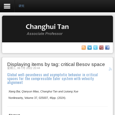
研究
Login
Register
主页
Displaying items by tag: critical Besov space
研究
星期三, 06 7月 2022 20:44
Global well-posedness and asymptotic behavior in critical
教学
spaces for the compressible Euler system with velocity
alignment
相册
Xiang Bai, Qianyun Miao, Changhui Tan and Liutang Xue
博客
Nonlinearity, Volume 37, 025007, 46pp. (2024).