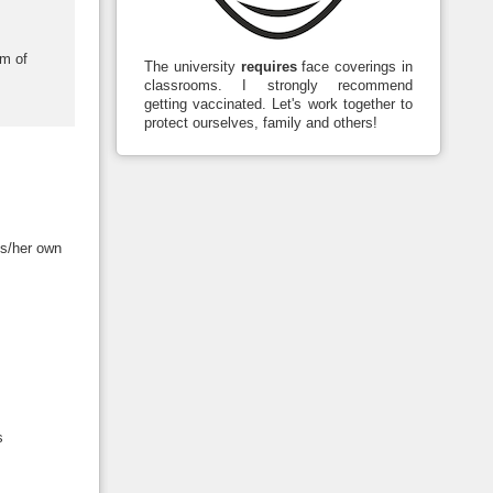
em of
The university
requires
face coverings in
classrooms. I strongly recommend
getting vaccinated. Let's work together to
protect ourselves, family and others!
is/her own
s