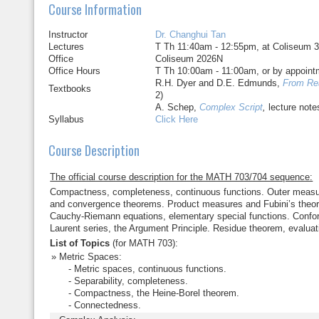
Course Information
Instructor
Dr. Changhui Tan
Lectures
T Th 11:40am - 12:55pm, at Coliseum 
Office
Coliseum 2026N
Office Hours
T Th 10:00am - 11:00am, or by appoint
R.H. Dyer and D.E. Edmunds,
From Re
Textbooks
2)
A. Schep,
Complex Script
,
lecture note
Syllabus
Click Here
Course Description
The official course description for the MATH 703/704 sequence:
Compactness, completeness, continuous functions. Outer measur
and convergence theorems. Product measures and Fubini’s theore
Cauchy-Riemann equations, elementary special functions. Conform
Laurent series, the Argument Principle. Residue theorem, evaluati
List of Topics
(for MATH 703):
Metric Spaces:
- Metric spaces, continuous functions.
- Separability, completeness.
- Compactness, the Heine-Borel theorem.
- Connectedness.