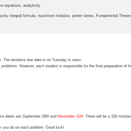
equations, analyticity.
uchy integral formula, maximum modulus, power series, Fundamental Theor
 The tentative due date is on Tuesday in class.
roblems. However, each student is responsible for the final preparation of h
ive dates are
September 28th
and
November 11th
. There will be a 150 minute
rk you do on each problem. Good luck!