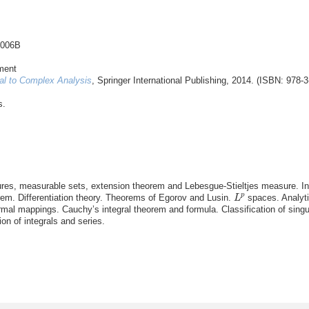
3006B
ment
al to Complex Analysis
, Springer International Publishing, 2014. (ISBN: 978-
s.
es, measurable sets, extension theorem and Lebesgue-Stieltjes measure. In
L
p
p
m. Differentiation theory. Theorems of Egorov and Lusin.
spaces. Analyti
L
al mappings. Cauchy’s integral theorem and formula. Classification of singul
on of integrals and series.