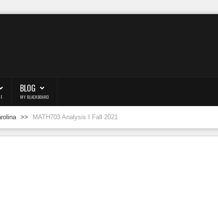
BLOG
F.
MY BLACKBOARD
arolina
>>
MATH703 Analysis I Fall 2021