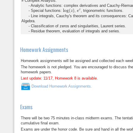
Complex Analysis:
- Analytic functions: complex derivatives and Cauchy-Riemann 
log
(
z
)
e
z
log
(
)
z
- Special functions:
,
, trigonometric functions.
z
e
- Line integrals, Cauchy's theorem and its consequences: Ca
Algebra.
- Classification of zeros and singularities, Laurent series.
- Residue theorem, evaluation of integrals and series.
Homework Assignments
Homework assignments will be assigned and collected each week.
The homework is not pledged. You are encouraged to discuss the p
homework papers.
Last update: 11/17, Homework 8 is available.
Download Homework Assignments.
Exams
There will be two 75 minutes in-class midterm exams. The tentat
cumulative final exam.
Exams are under the honor code. Be sure and hand in all the wo