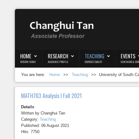
Login
Register
HOME
RESEARCH
TEACHING
EVENTS
RETURN HOME
ACADEMIC PROFILE
COURSES TAUGHT
SEMINARS & CON
Home
You are here:
Home
>>
Teaching
>>
University of South C
Research
Teaching
MATH703 Analysis I Fall 2021
Events
Details
Written by
Changhui Tan
Blog
Category:
Teaching
Published: 06 August 2021
Hits: 7750