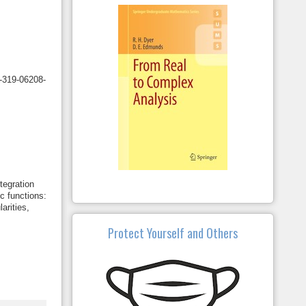
3-319-06208-
tegration
c functions:
arities,
Protect Yourself and Others