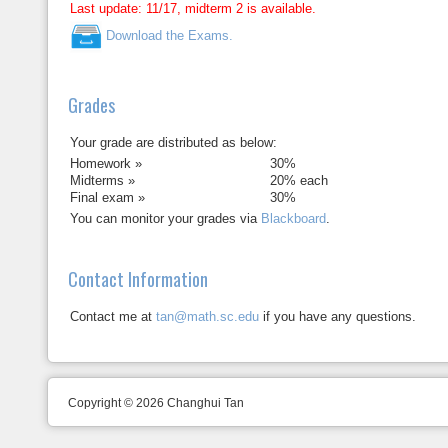
Last update: 11/17, midterm 2 is available.
Download the Exams.
Grades
Your grade are distributed as below:
Homework »
30%
Midterms »
20% each
Final exam »
30%
You can monitor your grades via
Blackboard
.
Contact Information
Contact me at
tan@math.sc.edu
if you have any questions.
Copyright © 2026 Changhui Tan