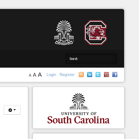
A
A
Login
Register
A