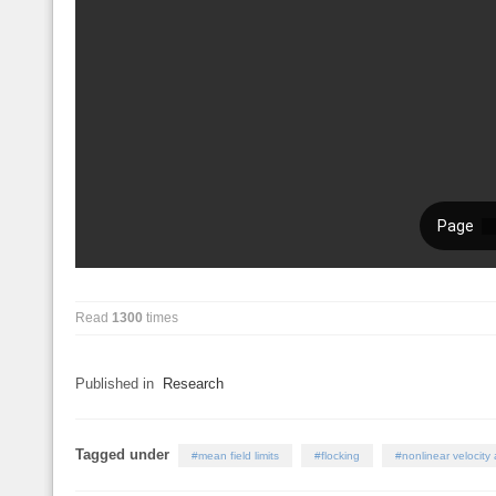
Read
1300
times
Published in
Research
Tagged under
mean field limits
flocking
nonlinear velocity