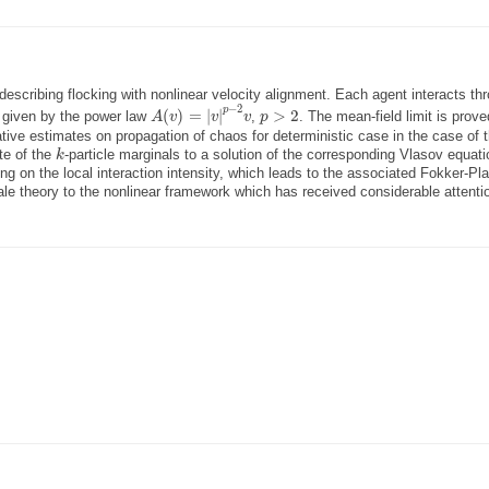
describing flocking with nonlinear velocity alignment. Each agent interacts th
A
(
v
)
=
|
v
|
p
−
2
v
p
>
2
−
2
p
(
)
=
|
|
>
2
s given by the power law
,
. The mean-field limit is prove
A
v
v
v
p
ative estimates on propagation of chaos for deterministic case in the case of 
k
te of the
-particle marginals to a solution of the corresponding Vlasov equat
k
ng on the local interaction intensity, which leads to the associated Fokker-Pl
le theory to the nonlinear framework which has received considerable attentio