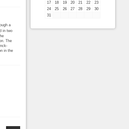
17
18
19
20
21
22
23
24
25
26
27
28
29
30
31
rough a
d in two
the
ion. The
anck-
n in the