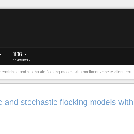
BLOG
F.
MY BLACKBOARD
eterministic and stochastic flocking models with nonlinear velocity alignment
ic and stochastic flocking models with