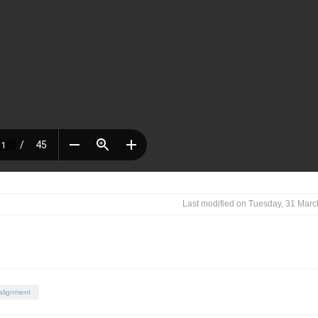
Last modified on Tuesday, 31 Mar
 alignment