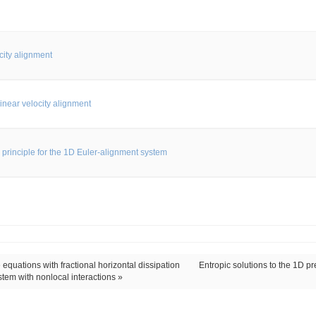
city alignment
inear velocity alignment
 principle for the 1D Euler-alignment system
equations with fractional horizontal dissipation
Entropic solutions to the 1D p
stem with nonlocal interactions »