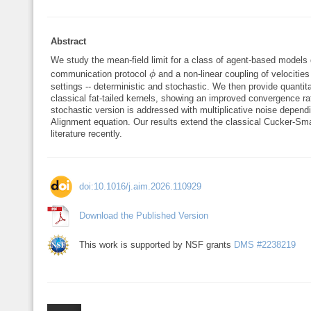
Abstract
We study the mean-field limit for a class of agent-based models 
ϕ
communication protocol
and a non-linear coupling of velocitie
ϕ
settings -- deterministic and stochastic. We then provide quantit
classical fat-tailed kernels, showing an improved convergence ra
stochastic version is addressed with multiplicative noise dependi
Alignment equation. Our results extend the classical Cucker-Sma
literature recently.
doi:10.1016/j.aim.2026.110929
Download the Published Version
This work is supported by NSF grants
DMS #2238219