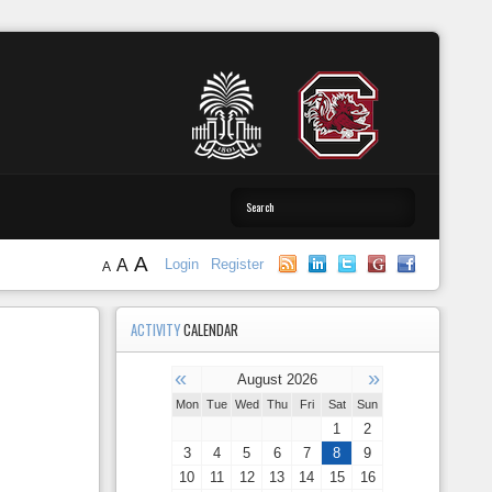
A
A
Login
Register
A
ACTIVITY
CALENDAR
«
»
August 2026
Mon
Tue
Wed
Thu
Fri
Sat
Sun
1
2
3
4
5
6
7
8
9
10
11
12
13
14
15
16