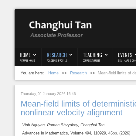
Login
Register
HOME
RESEARCH
TEACHING
EVENTS
RETURN HOME
ACADEMIC PROFILE
COURSES TAUGHT
SEMINARS & CON
Home
You are here:
Home
>>
Research
>>
Mean-field limits of d
Research
Teaching
Thursday, 01 January 2026 16:46
Mean-field limits of determinist
Events
nonlinear velocity alignment
Blog
Vinh Nguyen, Roman Shvydkoy, Changhui Tan
Advances in Mathematics, Volume 494, 110929, 45pp. (2026)