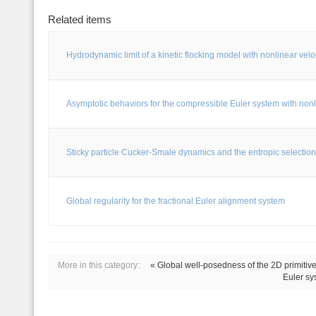
Related items
Hydrodynamic limit of a kinetic flocking model with nonlinear velo
Asymptotic behaviors for the compressible Euler system with nonl
Sticky particle Cucker-Smale dynamics and the entropic selection
Global regularity for the fractional Euler alignment system
More in this category:
« Global well-posedness of the 2D primitive 
Euler sy