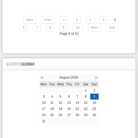
5
Start
Prev
1
2
3
4
6
7
8
9
10
Next
End
Page 5 of 10
ACTIVITY
CALENDAR
«
»
August 2026
Mon
Tue
Wed
Thu
Fri
Sat
Sun
1
2
3
4
5
6
7
8
9
10
11
12
13
14
15
16
17
18
19
20
21
22
23
24
25
26
27
28
29
30
31