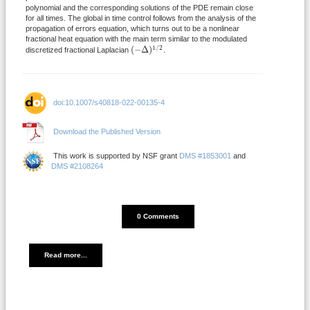
polynomial and the corresponding solutions of the PDE remain close
for all times. The global in time control follows from the analysis of the
propagation of errors equation, which turns out to be a nonlinear
fractional heat equation with the main term similar to the modulated
(
−
Δ
)
1
/
2
1
/
2
(
−
Δ
)
discretized fractional Laplacian
.
doi:10.1007/s40818-022-00135-4
Download the Published Version
This work is supported by NSF grant
DMS #1853001
and
DMS #2108264
DISQUS_COMMENTS_COUNT
0 Comments
Read more...