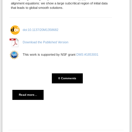
alignment equations: we show a large subcritical region of initial data
that leads to global smooth solutions.
doi:10.1137/20M1358682
Download the Published Version
This work is supported by NSF grant
DMS #1853001
DISQUS_COMMENTS_COUNT
0 Comments
Read more...