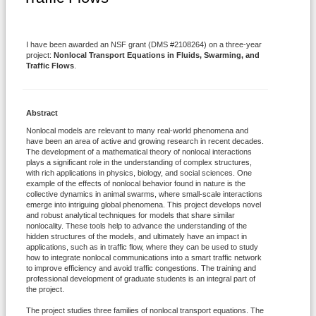
I have been awarded an NSF grant (DMS #2108264) on a three-year
project:
Nonlocal Transport Equations in Fluids, Swarming, and
Traffic Flows
.
Abstract
Nonlocal models are relevant to many real-world phenomena and
have been an area of active and growing research in recent decades.
The development of a mathematical theory of nonlocal interactions
plays a significant role in the understanding of complex structures,
with rich applications in physics, biology, and social sciences. One
example of the effects of nonlocal behavior found in nature is the
collective dynamics in animal swarms, where small-scale interactions
emerge into intriguing global phenomena. This project develops novel
and robust analytical techniques for models that share similar
nonlocality. These tools help to advance the understanding of the
hidden structures of the models, and ultimately have an impact in
applications, such as in traffic flow, where they can be used to study
how to integrate nonlocal communications into a smart traffic network
to improve efficiency and avoid traffic congestions. The training and
professional development of graduate students is an integral part of
the project.
The project studies three families of nonlocal transport equations. The