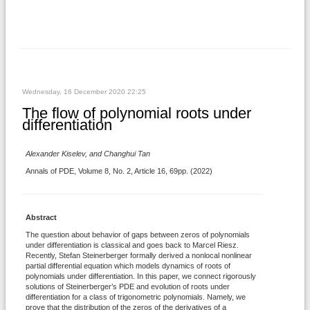
Wednesday, 16 December 2020 22:25
The flow of polynomial roots under
differentiation
Alexander Kiselev, and Changhui Tan
Annals of PDE, Volume 8, No. 2, Article 16, 69pp. (2022)
Abstract
The question about behavior of gaps between zeros of polynomials
under differentiation is classical and goes back to Marcel Riesz.
Recently, Stefan Steinerberger formally derived a nonlocal nonlinear
partial differential equation which models dynamics of roots of
polynomials under differentiation. In this paper, we connect rigorously
solutions of Steinerberger’s PDE and evolution of roots under
differentiation for a class of trigonometric polynomials. Namely, we
prove that the distribution of the zeros of the derivatives of a