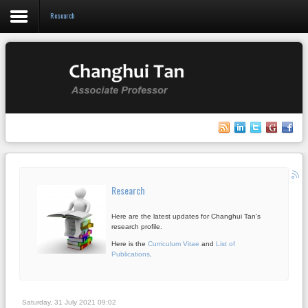
Research
Login
Register
Home
Research
Research
Teaching
Here are the latest updates for Changhui Tan's
Events
research profile.
Here is the
Curriculum Vitae
and
List of
Blog
Publications
.
Saturday, 31 July 2021 09:02