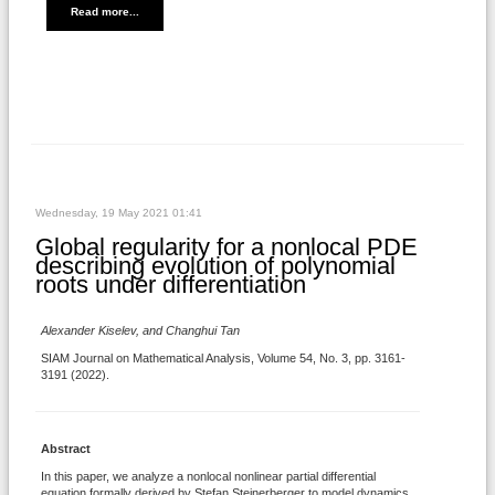
Read more...
Wednesday, 19 May 2021 01:41
Global regularity for a nonlocal PDE
describing evolution of polynomial
roots under differentiation
Alexander Kiselev, and Changhui Tan
SIAM Journal on Mathematical Analysis, Volume 54, No. 3, pp. 3161-
3191 (2022).
Abstract
In this paper, we analyze a nonlocal nonlinear partial differential
equation formally derived by Stefan Steinerberger to model dynamics