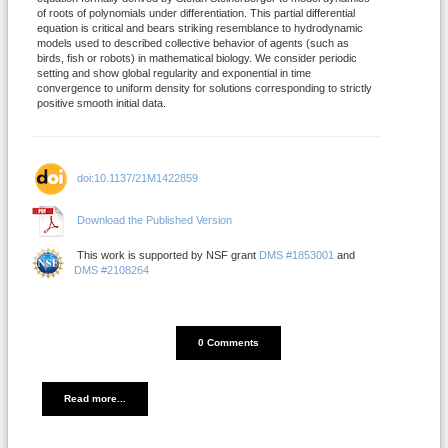
of roots of polynomials under differentiation. This partial differential
equation is critical and bears striking resemblance to hydrodynamic
models used to described collective behavior of agents (such as
birds, fish or robots) in mathematical biology. We consider periodic
setting and show global regularity and exponential in time
convergence to uniform density for solutions corresponding to strictly
positive smooth initial data.
doi:10.1137/21M1422859
Download the Published Version
This work is supported by NSF grant
DMS #1853001
and
DMS #2108264
DISQUS_COMMENTS_COUNT
0 Comments
Read more...