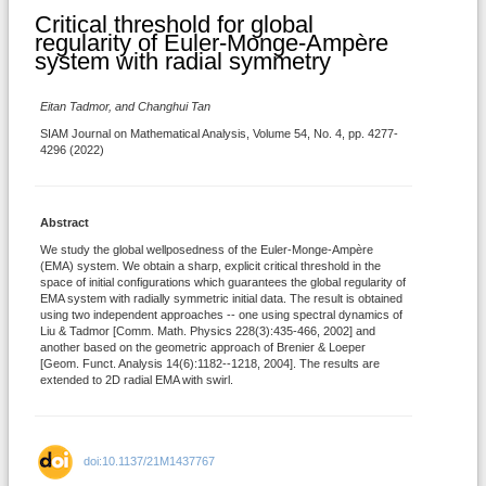
Critical threshold for global
regularity of Euler-Monge-Ampère
system with radial symmetry
Eitan Tadmor, and Changhui Tan
SIAM Journal on Mathematical Analysis, Volume 54, No. 4, pp. 4277-
4296 (2022)
Abstract
We study the global wellposedness of the Euler-Monge-Ampère
(EMA) system. We obtain a sharp, explicit critical threshold in the
space of initial configurations which guarantees the global regularity of
EMA system with radially symmetric initial data. The result is obtained
using two independent approaches -- one using spectral dynamics of
Liu & Tadmor [Comm. Math. Physics 228(3):435-466, 2002] and
another based on the geometric approach of Brenier & Loeper
[Geom. Funct. Analysis 14(6):1182--1218, 2004]. The results are
extended to 2D radial EMA with swirl.
doi:10.1137/21M1437767