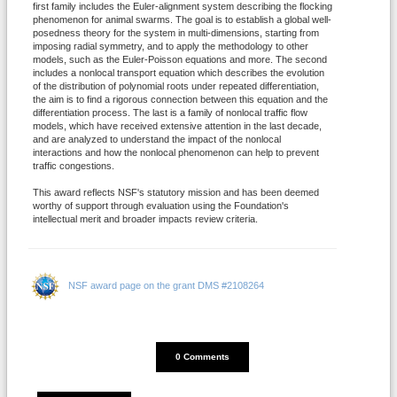
first family includes the Euler-alignment system describing the flocking
phenomenon for animal swarms. The goal is to establish a global well-
posedness theory for the system in multi-dimensions, starting from
imposing radial symmetry, and to apply the methodology to other
models, such as the Euler-Poisson equations and more. The second
includes a nonlocal transport equation which describes the evolution
of the distribution of polynomial roots under repeated differentiation,
the aim is to find a rigorous connection between this equation and the
differentiation process. The last is a family of nonlocal traffic flow
models, which have received extensive attention in the last decade,
and are analyzed to understand the impact of the nonlocal
interactions and how the nonlocal phenomenon can help to prevent
traffic congestions.
This award reflects NSF's statutory mission and has been deemed
worthy of support through evaluation using the Foundation's
intellectual merit and broader impacts review criteria.
NSF award page on the grant DMS #2108264
DISQUS_COMMENTS_COUNT
0 Comments