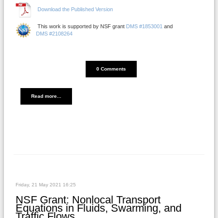
Download the Published Version
This work is supported by NSF grant
DMS #1853001
and
DMS #2108264
DISQUS_COMMENTS_COUNT
0 Comments
Read more...
Friday, 21 May 2021 16:25
NSF Grant: Nonlocal Transport
Equations in Fluids, Swarming, and
Traffic Flows