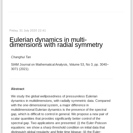
Friday, 31 July 2020 22:41
Eulerian dynamics in multi-
dimensions with radial symmetry
Changhui Tan
SIAM Journal on Mathematical Analysis, Volume 53, No 3, pp. 3040–
3071 (2021).
Abstract
We study the global wellposedness of pressureless Eulerian
dynamics in multidimensions, with radially symmetric data. Compared
with the one-dimensional system, a major difference in
multidimensional Eulerian dynamics is the presence of the spectral
gap, which is difficult to control in general. We propose a new pair of
scalar quantities that provides significantly better control of the
spectral gap. Two applications are presented: (i) the Euler-Poisson
equations: we show a sharp threshold condition on initial data that
distinguish global regularity and finite time blowup; (ii) the Euler-